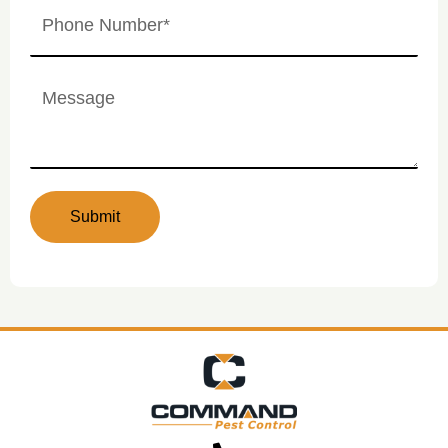
Phone
Number
(Required)
Untitled