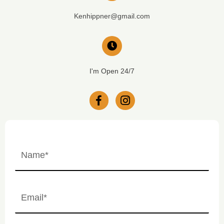
Kenhippner@gmail.com
I'm Open 24/7
Name
(Required)
First
Email
(Required)