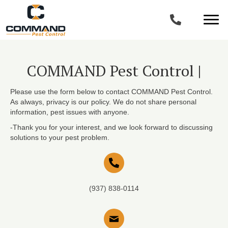
COMMAND Pest Control |
Please use the form below to contact COMMAND Pest Control.
As always, privacy is our policy. We do not share personal
information, pest issues with anyone.
-Thank you for your interest, and we look forward to discussing
solutions to your pest problem.
(937) 838-0114